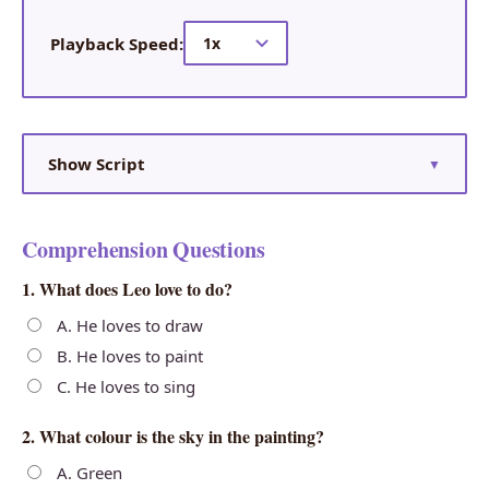
Playback Speed:
Show Script
▼
Comprehension Questions
1. What does Leo love to do?
A. He loves to draw
B. He loves to paint
C. He loves to sing
2. What colour is the sky in the painting?
A. Green