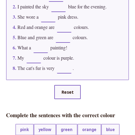
2.
I painted the sky
blue for the evening.
3.
She wore a
pink dress.
4.
Red and orange are
colours.
5.
Blue and green are
colours.
6.
What a
painting!
7.
My
colour is purple.
8.
The cat's fur is very
.
Reset
Complete the sentences with the correct colour
pink
yellow
green
orange
blue