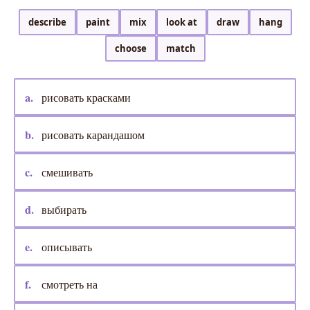
describe
paint
mix
look at
draw
hang
choose
match
a.
рисовать красками
b.
рисовать карандашом
c.
смешивать
d.
выбирать
e.
описывать
f.
смотреть на