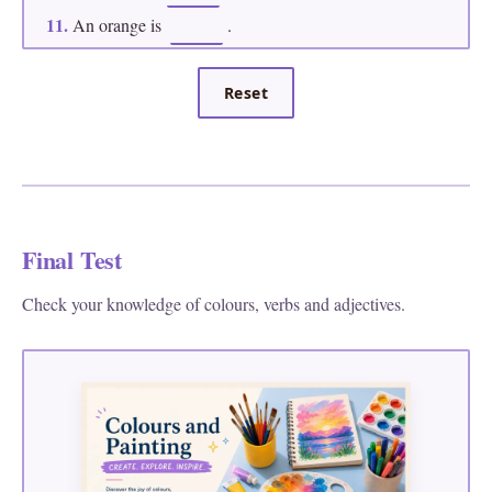
11.
An orange is
.
12.
This bright colour between pink and purple is
.
Reset
Final Test
Check your knowledge of colours, verbs and adjectives.