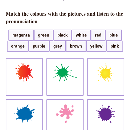
Match the colours with the pictures and listen to the
pronunciation
magenta
green
black
white
red
blue
orange
purple
grey
brown
yellow
pink