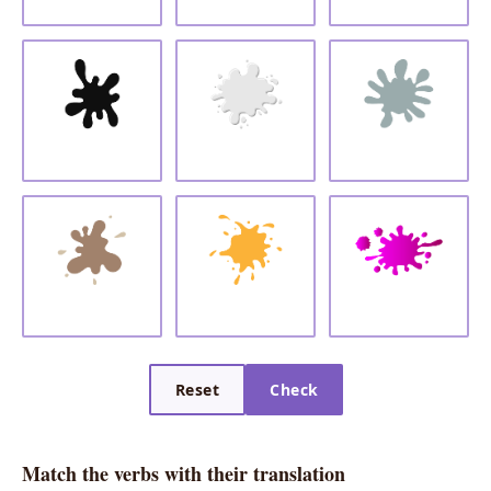
Reset
Check
Match the verbs with their translation