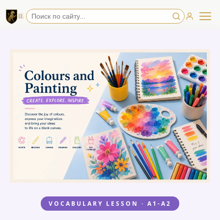
VOCABULARY LESSON · A1-A2