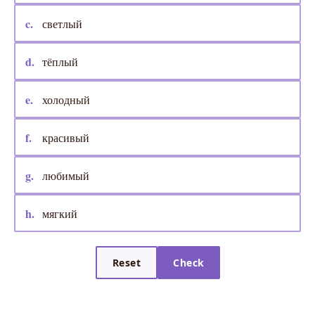
c.
светлый
d.
тёплый
e.
холодный
f.
красивый
g.
любимый
h.
мягкий
Reset
Check