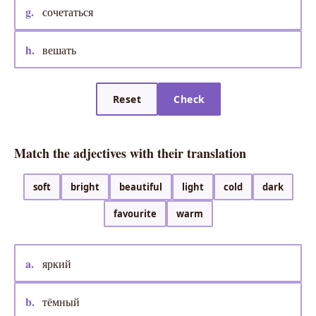
g.
сочетаться
h.
вешать
Reset
Check
Match the adjectives with their translation
soft
bright
beautiful
light
cold
dark
favourite
warm
a.
яркий
b.
тёмный