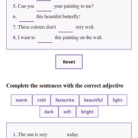
5.
Can you
your painting to me?
6.
this beautiful butterfly!
7.
These colours don't
very well.
8.
I want to
this painting on the wall.
Reset
Complete the sentences with the correct adjective
warm
cold
favourite
beautiful
light
dark
soft
bright
1.
The sun is very
today.