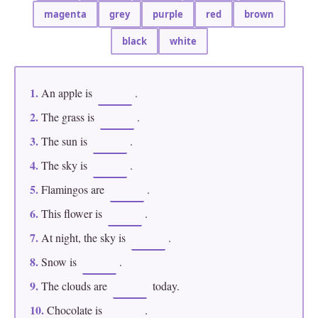
magenta
grey
purple
red
brown
black
white
1.
An apple is
.
2.
The grass is
.
3.
The sun is
.
4.
The sky is
.
5.
Flamingos are
.
6.
This flower is
.
7.
At night, the sky is
.
8.
Snow is
.
9.
The clouds are
today.
10.
Chocolate is
.