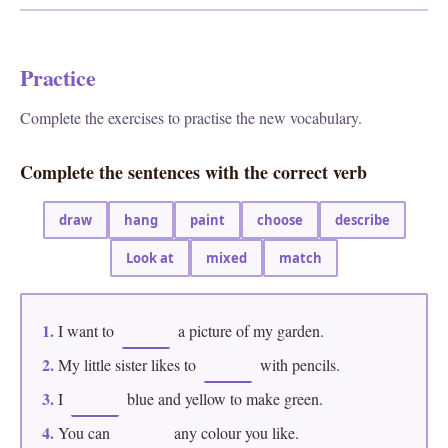
Practice
Complete the exercises to practise the new vocabulary.
Complete the sentences with the correct verb
draw
hang
paint
choose
describe
Look at
mixed
match
1.
I want to
a picture of my garden.
2.
My little sister likes to
with pencils.
3.
I
blue and yellow to make green.
4.
You can
any colour you like.