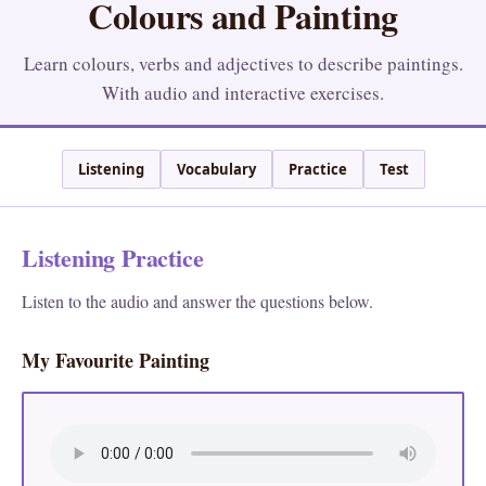
Colours and Painting
Learn colours, verbs and adjectives to describe paintings.
With audio and interactive exercises.
Listening
Vocabulary
Practice
Test
Listening Practice
Listen to the audio and answer the questions below.
My Favourite Painting