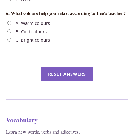
6. What colours help you relax, according to Leo's teacher?
A. Warm colours
B. Cold colours
C. Bright colours
RESET ANSWERS
Vocabulary
Learn new words, verbs and adjectives.