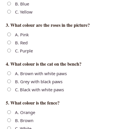
B. Blue
C. Yellow
3. What colour are the roses in the picture?
A. Pink
B. Red
C. Purple
4. What colour is the cat on the bench?
A. Brown with white paws
B. Grey with black paws
C. Black with white paws
5. What colour is the fence?
A. Orange
B. Brown
C. White